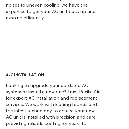
noises to uneven cooling, we have the
expertise to get your AC unit back up and
running efficiently.
A/C INSTALLATION
Looking to upgrade your outdated AC
system or install a new one? Trust Pacific Air
for expert AC installation and replacement
services. We work with leading brands and
the latest technology to ensure your new
AC unit is installed with precision and care,
providing reliable cooling for years to