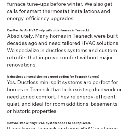
furnace tune-ups before winter. We also get
calls for smart thermostat installations and
energy-efficiency upgrades.
Can Pacific Air HVAC help with older homes in Teaneck?
Absolutely. Many homes in Teaneck were built
decades ago and need tailored HVAC solutions.
We specialize in ductless systems and custom
retrofits that improve comfort without major
renovations.
Is ductless air conditioning a good option for Teaneck homes?
Yes. Ductless mini split systems are perfect for
homes in Teaneck that lack existing ductwork or
need zoned comfort. They’re energy-efficient,
quiet, and ideal for room additions, basements,
or historic properties.
How do I know if my HVAC system needs to be replaced?
If you live in Teaneck and your HVAC system is