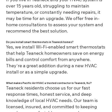
over 15 years old, struggling to maintain
temperature, or constantly needing repairs, it
may be time for an upgrade. We offer free in-
home consultations to assess your system and
recommend the best solution.
Do you install smart thermostats in Teaneck homes?
Yes, we install Wi-Fi-enabled smart thermostats
that help Teaneck homeowners save on energy
bills and control comfort from anywhere.
They're a great addition during a new HVAC
install or as a simple upgrade.
What makes Pacific Air HVAC a trusted contractor in Teaneck, NJ?
Teaneck residents choose us for our fast
response times, honest service, and deep
knowledge of local HVAC needs. Our team is
licensed, insured, and committed to keeping