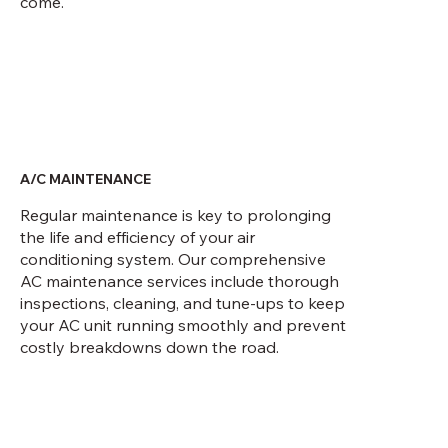
come.
A/C MAINTENANCE
Regular maintenance is key to prolonging
the life and efficiency of your air
conditioning system. Our comprehensive
AC maintenance services include thorough
inspections, cleaning, and tune-ups to keep
your AC unit running smoothly and prevent
costly breakdowns down the road.