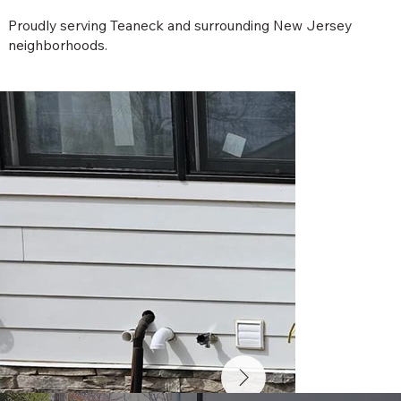
Proudly serving Teaneck and surrounding New Jersey
neighborhoods.