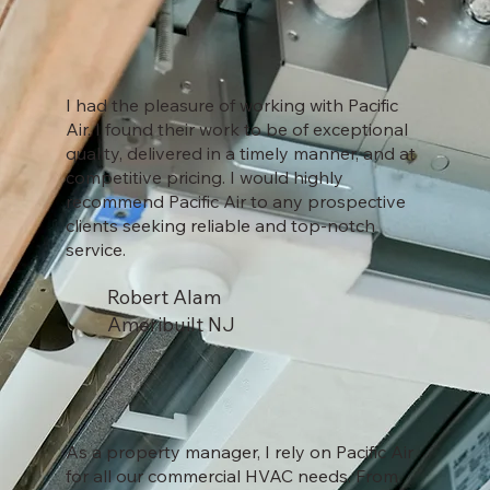
I had the pleasure of working with Pacific
Air. I found their work to be of exceptional
quality, delivered in a timely manner, and at
competitive pricing. I would highly
recommend Pacific Air to any prospective
clients seeking reliable and top-notch
service.
Robert Alam
Ameribuilt NJ
As a property manager, I rely on Pacific Air
for all our commercial HVAC needs. From