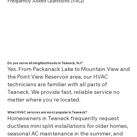
Frequently Asked Questions (FAQ)
Do you serve all neighborhoods in Teaneck, NJ?
Yes. From Packanack Lake to Mountain View and
the Point View Reservoir area, our HVAC
technicians are familiar with all parts of
Teaneck. We provide fast, reliable service no
matter where you're located.
What HVAC services are most popular in Teaneck?
Homeowners in Teaneck frequently request
ductless mini split installations for older homes,
seasonal AC maintenance in the summer, and