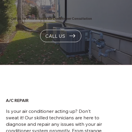
Call Us for Free In-home Air Conditioner Consultation
CALL US
A/C REPAIR
Is your air conditioner acting up? Don't
sweat it! Our skilled technicians are here to
diagnose and repair any issues with your air
conditioner system promptly. From strange