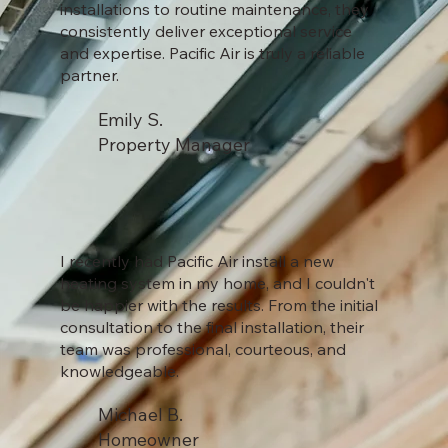
installations to routine maintenance, they
consistently deliver exceptional service
and expertise. Pacific Air is truly a reliable
partner.
Emily S.
Property Manager
I recently had Pacific Air install a new
heating system in my home, and I couldn't
be happier with the results. From the initial
consultation to the final installation, their
team was professional, courteous, and
knowledgeable.
Michael B.
Homeowner