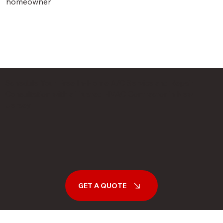
homeowner
Schedule Your Free In-Home A/C Service and Repair
Consultation with a Trusted HVAC Contractor in New
Jersey
GET A QUOTE