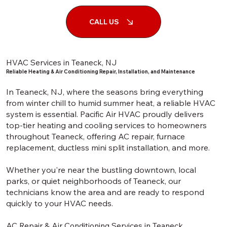
CALL US
HVAC Services in Teaneck, NJ
Reliable Heating & Air Conditioning Repair, Installation, and Maintenance
In Teaneck, NJ, where the seasons bring everything
from winter chill to humid summer heat, a reliable HVAC
system is essential. Pacific Air HVAC proudly delivers
top-tier heating and cooling services to homeowners
throughout Teaneck, offering AC repair, furnace
replacement, ductless mini split installation, and more.
Whether you're near the bustling downtown, local
parks, or quiet neighborhoods of Teaneck, our
technicians know the area and are ready to respond
quickly to your HVAC needs.
AC Repair & Air Conditioning Services in Teaneck