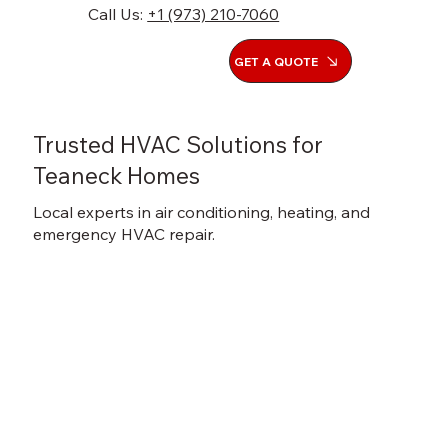
Call Us:
+1 (973) 210-7060
GET A QUOTE
Trusted HVAC Solutions for
Teaneck Homes
Local experts in air conditioning, heating, and
emergency HVAC repair.