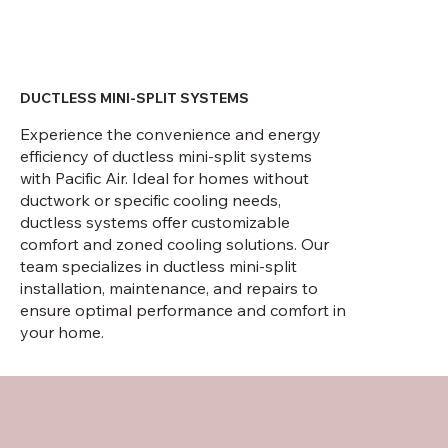
DUCTLESS MINI-SPLIT SYSTEMS
Experience the convenience and energy
efficiency of ductless mini-split systems
with Pacific Air. Ideal for homes without
ductwork or specific cooling needs,
ductless systems offer customizable
comfort and zoned cooling solutions. Our
team specializes in ductless mini-split
installation, maintenance, and repairs to
ensure optimal performance and comfort in
your home.