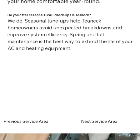
your home comfortable year-round.
Do you offer seasonal HVAC check-ups in Teaneck?
We do. Seasonal tune-ups help Teaneck
homeowners avoid unexpected breakdowns and
improve system efficiency. Spring and fall
maintenance is the best way to extend the life of your
AC and heating equipment.
Previous Service Area
Next Service Area