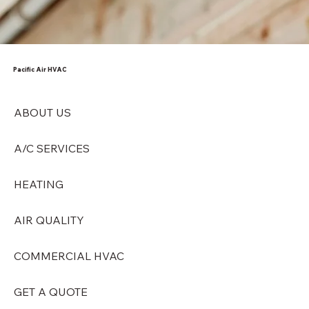
Pacific Air HVAC
ABOUT US
A/C SERVICES
HEATING
AIR QUALITY
COMMERCIAL HVAC
GET A QUOTE