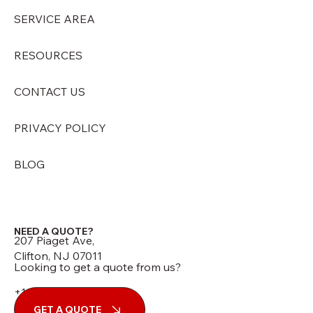
SERVICE AREA
RESOURCES
CONTACT US
PRIVACY POLICY
BLOG
NEED A QUOTE?
207 Piaget Ave,
Clifton, NJ 07011
Looking to get a quote from us?
+1 (973) 210-7060
GET A QUOTE