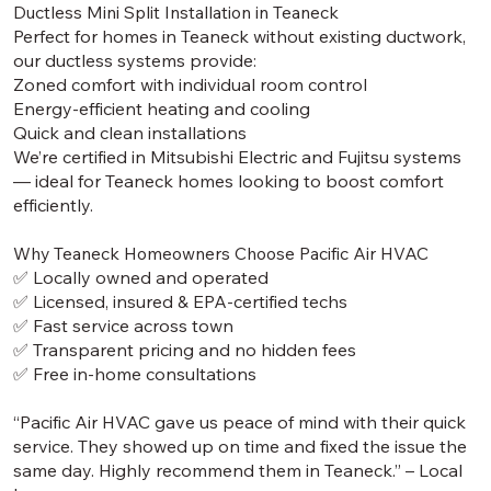
Ductless Mini Split Installation in Teaneck
Perfect for homes in Teaneck without existing ductwork,
our ductless systems provide:
Zoned comfort with individual room control
Energy-efficient heating and cooling
Quick and clean installations
We’re certified in Mitsubishi Electric and Fujitsu systems
— ideal for Teaneck homes looking to boost comfort
efficiently.
Why Teaneck Homeowners Choose Pacific Air HVAC
✅ Locally owned and operated
✅ Licensed, insured & EPA-certified techs
✅ Fast service across town
✅ Transparent pricing and no hidden fees
✅ Free in-home consultations
“Pacific Air HVAC gave us peace of mind with their quick
service. They showed up on time and fixed the issue the
same day. Highly recommend them in Teaneck.” – Local