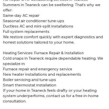
Summers in Teaneck can be sweltering. That’s why we
offer:
Same-day AC repair
Seasonal air conditioner tune-ups
Ductless AC and mini-split installations
Full system replacements
We restore comfort quickly with expert diagnostics and
honest solutions tailored to your home.
Heating Services: Furnace Repair & Installation
Cold snaps in Teaneck require dependable heating. We
specialize in:
Furnace repair and emergency service
New heater installations and replacements
Boiler servicing and tune-ups
Smart thermostat installation
If your home in Teaneck feels drafty or your heating
system underperforms, contact us for a free in-home
consultation.