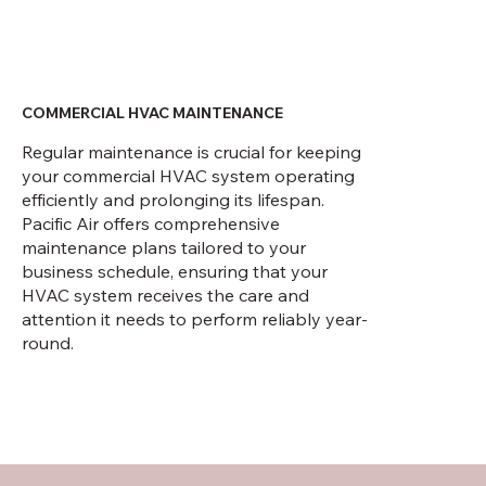
COMMERCIAL HVAC MAINTENANCE
Regular maintenance is crucial for keeping
your commercial HVAC system operating
efficiently and prolonging its lifespan.
Pacific Air offers comprehensive
maintenance plans tailored to your
business schedule, ensuring that your
HVAC system receives the care and
attention it needs to perform reliably year-
round.