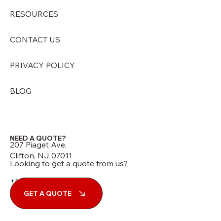
RESOURCES
CONTACT US
PRIVACY POLICY
BLOG
NEED A QUOTE?
207 Piaget Ave,
Clifton, NJ 07011
Looking to get a quote from us?
+1 (973) 210-7060
GET A QUOTE