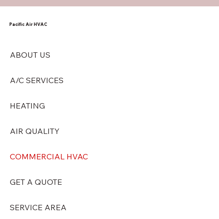
Pacific Air HVAC
ABOUT US
A/C SERVICES
HEATING
AIR QUALITY
COMMERCIAL HVAC
GET A QUOTE
SERVICE AREA