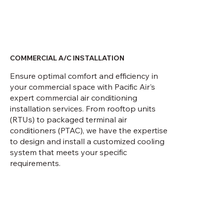
COMMERCIAL A/C INSTALLATION
Ensure optimal comfort and efficiency in
your commercial space with Pacific Air's
expert commercial air conditioning
installation services. From rooftop units
(RTUs) to packaged terminal air
conditioners (PTAC), we have the expertise
to design and install a customized cooling
system that meets your specific
requirements.