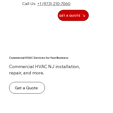
Call Us:
+1 (973) 210-7060
GET A QUOTE
Commercial HVAC Services for Your Business
Commercial HVAC NJ installation,
repair, and more.
Get a Quote