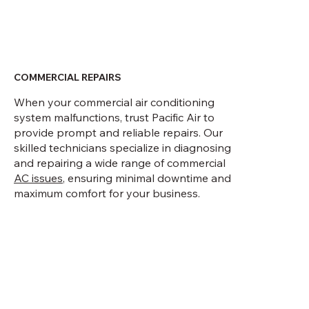
COMMERCIAL REPAIRS
When your commercial air conditioning
system malfunctions, trust Pacific Air to
provide prompt and reliable repairs. Our
skilled technicians specialize in diagnosing
and repairing a wide range of commercial
AC issues
, ensuring minimal downtime and
maximum comfort for your business.