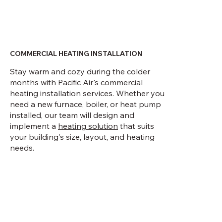
COMMERCIAL HEATING INSTALLATION
Stay warm and cozy during the colder
months with Pacific Air's commercial
heating installation services. Whether you
need a new furnace, boiler, or heat pump
installed, our team will design and
implement a
heating solution
that suits
your building's size, layout, and heating
needs.