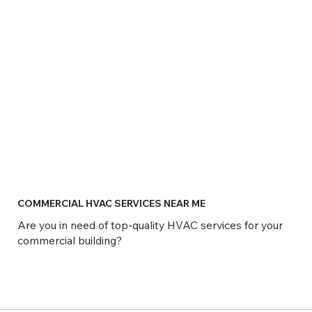
COMMERCIAL HVAC SERVICES NEAR ME
Are you in need of top-quality HVAC services for your
commercial building?