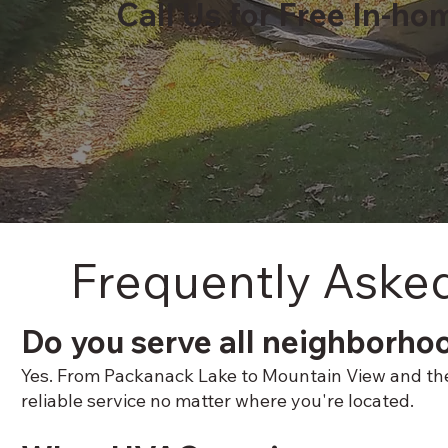
Call Us for Free In-ho
Frequently Aske
Do you serve all neighborho
Yes. From Packanack Lake to Mountain View and the P
reliable service no matter where you're located.