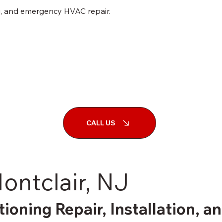
ng, and emergency HVAC repair.
CALL US
ontclair, NJ
tioning Repair, Installation, 