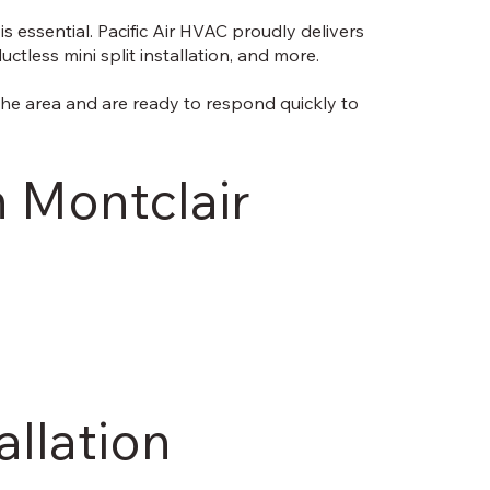
 essential. Pacific Air HVAC proudly delivers
tless mini split installation, and more.
the area and are ready to respond quickly to
n Montclair
allation