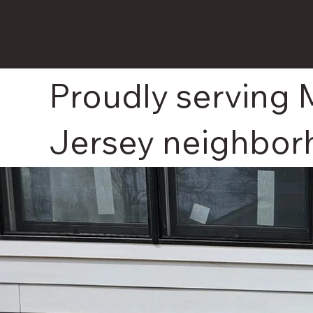
Proudly serving 
Jersey neighbor