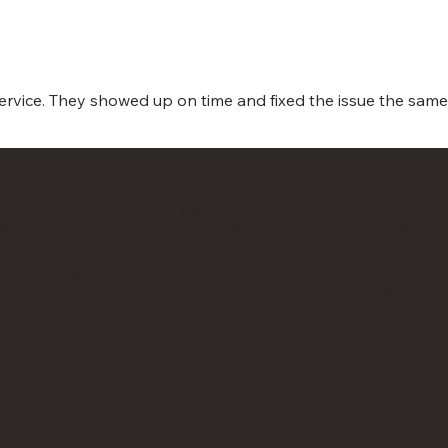
 service. They showed up on time and fixed the issue the sam
ee In-Home A/C Serv
 a Trusted HVAC Con