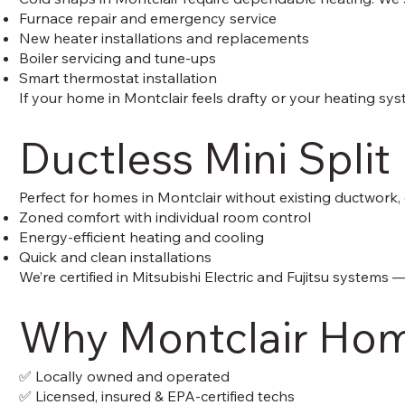
Furnace repair and emergency service
New heater installations and replacements
Boiler servicing and tune-ups
Smart thermostat installation
If your home in Montclair feels drafty or your heating sy
Ductless Mini Split 
Perfect for homes in Montclair without existing ductwork,
Zoned comfort with individual room control
Energy-efficient heating and cooling
Quick and clean installations
We’re certified in Mitsubishi Electric and Fujitsu systems 
Why Montclair Hom
✅ Locally owned and operated
✅ Licensed, insured & EPA-certified techs