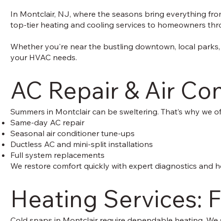
In Montclair, NJ, where the seasons bring everything from
top-tier heating and cooling services to homeowners throu
Whether you're near the bustling downtown, local parks, 
your HVAC needs.
AC Repair & Air Con
Summers in Montclair can be sweltering. That’s why we of
Same-day AC repair
Seasonal air conditioner tune-ups
Ductless AC and mini-split installations
Full system replacements
We restore comfort quickly with expert diagnostics and h
Heating Services: F
Cold snaps in Montclair require dependable heating. We s