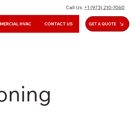
Call Us:
+1 (973) 210-7060
MERCIAL HVAC
CONTACT US
GET A QUOTE
ioning