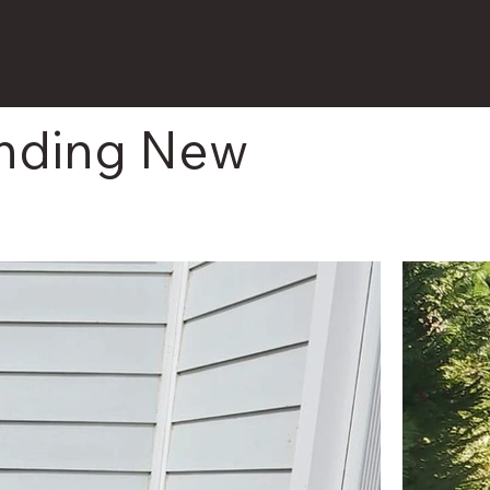
unding New