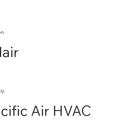
on.
lair
ly.
ific Air HVAC