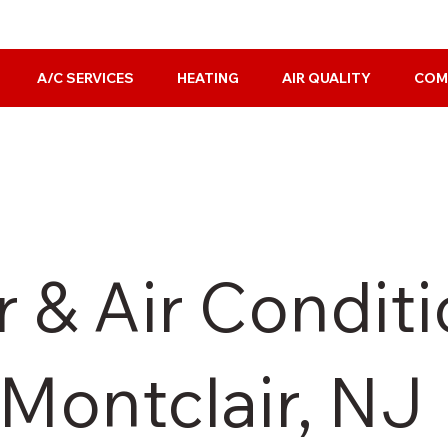
A/C SERVICES
HEATING
AIR QUALITY
COM
 & Air Condit
 Montclair, NJ