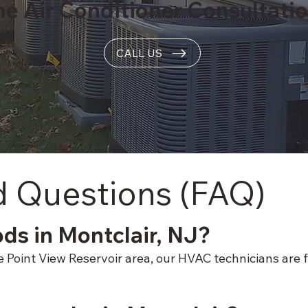
me Air Conditioner Consultati
CALL US
d Questions (FAQ)
ods in Montclair, NJ?
oint View Reservoir area, our HVAC technicians are fam