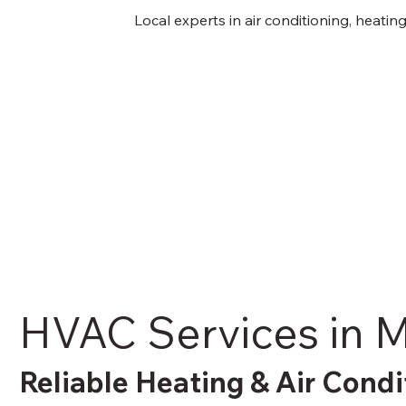
Local experts in air conditioning, heati
HVAC Services in M
Reliable Heating & Air Condi