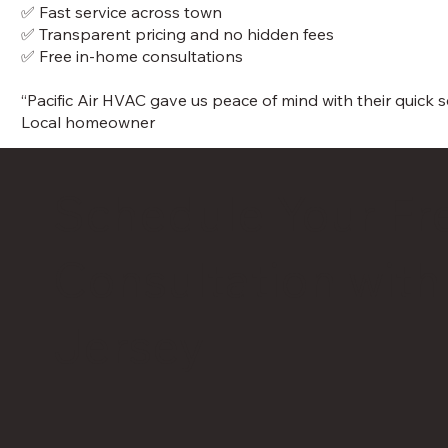
✅ Fast service across town
✅ Transparent pricing and no hidden fees
✅ Free in-home consultations
“Pacific Air HVAC gave us peace of mind with their quick
Local homeowner
Schedule Your Fr
Consultation with
Jersey