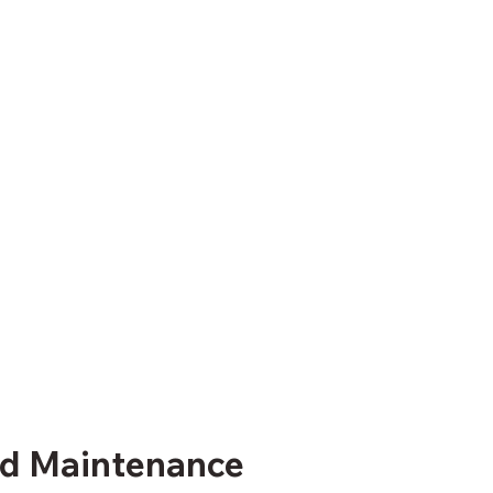
and Maintenance