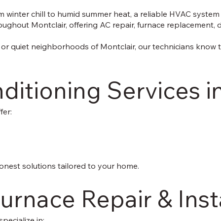
 winter chill to humid summer heat, a reliable HVAC system is
ghout Montclair, offering AC repair, furnace replacement, duc
or quiet neighborhoods of Montclair, our technicians know 
ditioning Services i
fer:
onest solutions tailored to your home.
urnace Repair & Inst
pecialize in: