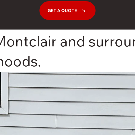
GET A QUOTE
Montclair and surro
hoods.