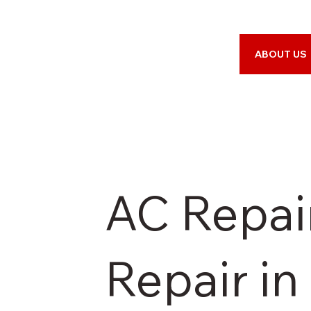
ABOUT US
AC Repair
Repair in