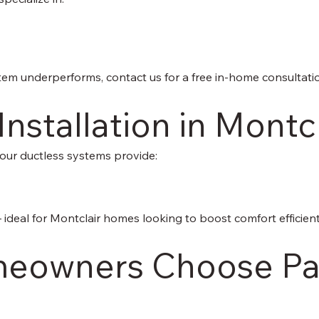
stem underperforms, contact us for a free in-home consultati
Installation in Montc
 our ductless systems provide:
— ideal for Montclair homes looking to boost comfort efficient
eowners Choose Pac