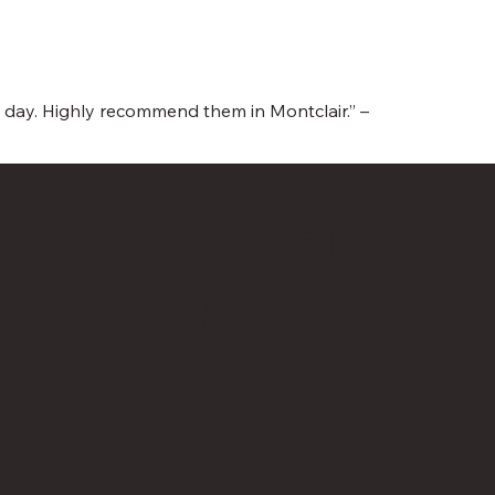
e day. Highly recommend them in Montclair.” –
ice and Repair
tractor in New