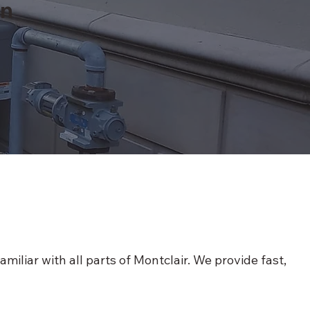
on
iliar with all parts of Montclair. We provide fast,