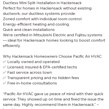
Ductless Mini Split Installation in Hackensack
Perfect for homes in Hackensack without existing
ductwork, our ductless systems provide:
Zoned comfort with individual room control
Energy-efficient heating and cooling
Quick and clean installations
We’re certified in Mitsubishi Electric and Fujitsu systems
— ideal for Hackensack homes looking to boost comfort
efficiently.
Why Hackensack Homeowners Choose Pacific Air HVAC
✅ Locally owned and operated
✅ Licensed, insured & EPA-certified techs
✅ Fast service across town
✅ Transparent pricing and no hidden fees
✅ Free in-home consultations
“Pacific Air HVAC gave us peace of mind with their quick
service. They showed up on time and fixed the issue the
same day. Highly recommend them in Hackensack.” –