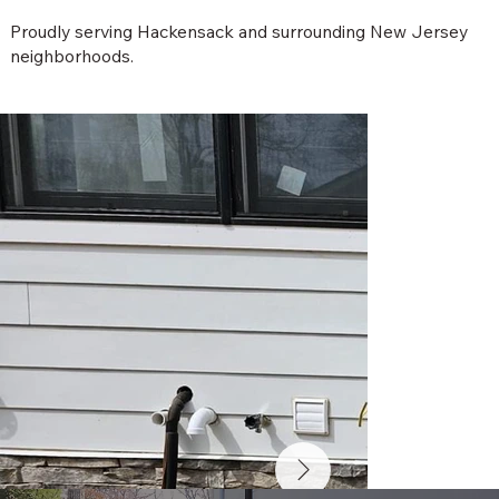
Proudly serving Hackensack and surrounding New Jersey
neighborhoods.