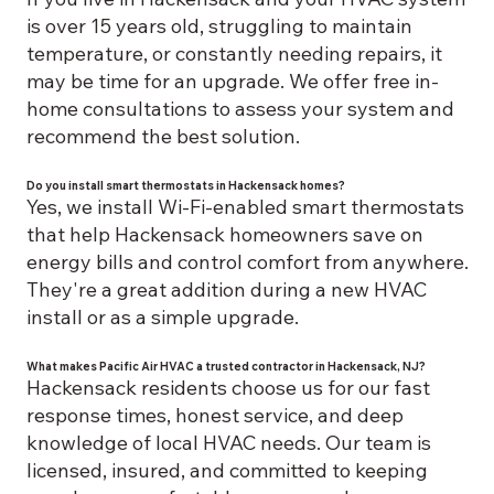
is over 15 years old, struggling to maintain
temperature, or constantly needing repairs, it
may be time for an upgrade. We offer free in-
home consultations to assess your system and
recommend the best solution.
Do you install smart thermostats in Hackensack homes?
Yes, we install Wi-Fi-enabled smart thermostats
that help Hackensack homeowners save on
energy bills and control comfort from anywhere.
They're a great addition during a new HVAC
install or as a simple upgrade.
What makes Pacific Air HVAC a trusted contractor in Hackensack, NJ?
Hackensack residents choose us for our fast
response times, honest service, and deep
knowledge of local HVAC needs. Our team is
licensed, insured, and committed to keeping