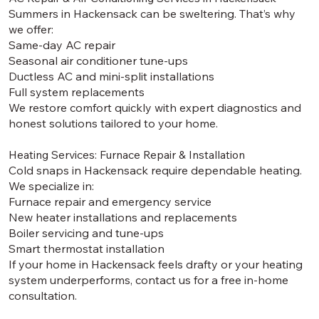
Summers in Hackensack can be sweltering. That’s why
we offer:
Same-day AC repair
Seasonal air conditioner tune-ups
Ductless AC and mini-split installations
Full system replacements
We restore comfort quickly with expert diagnostics and
honest solutions tailored to your home.
Heating Services: Furnace Repair & Installation
Cold snaps in Hackensack require dependable heating.
We specialize in:
Furnace repair and emergency service
New heater installations and replacements
Boiler servicing and tune-ups
Smart thermostat installation
If your home in Hackensack feels drafty or your heating
system underperforms, contact us for a free in-home
consultation.