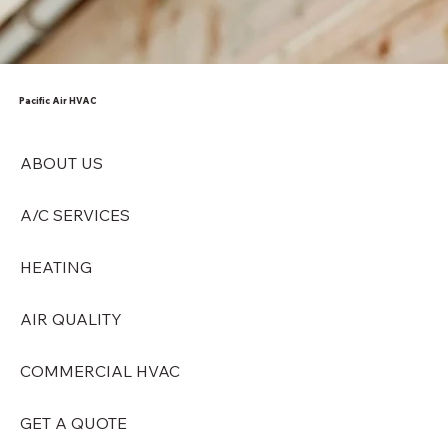
Pacific Air HVAC
ABOUT US
A/C SERVICES
HEATING
AIR QUALITY
COMMERCIAL HVAC
GET A QUOTE