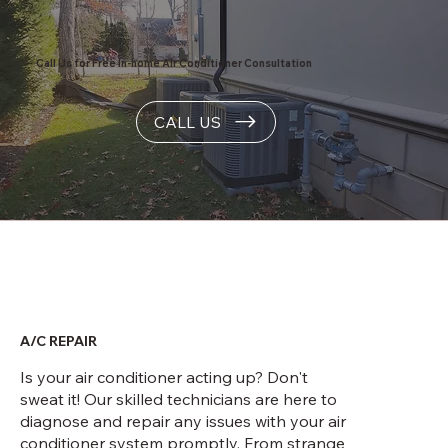
Call Us for Free In-home Air Conditioner Consultation
CALL US
A/C REPAIR
Is your air conditioner acting up? Don't
sweat it! Our skilled technicians are here to
diagnose and repair any issues with your air
conditioner system promptly. From strange