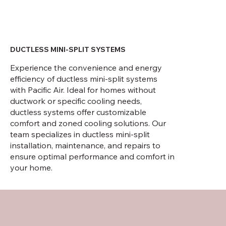
DUCTLESS MINI-SPLIT SYSTEMS
Experience the convenience and energy
efficiency of ductless mini-split systems
with Pacific Air. Ideal for homes without
ductwork or specific cooling needs,
ductless systems offer customizable
comfort and zoned cooling solutions. Our
team specializes in ductless mini-split
installation, maintenance, and repairs to
ensure optimal performance and comfort in
your home.