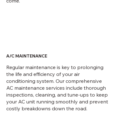
come.
A/C MAINTENANCE
Regular maintenance is key to prolonging
the life and efficiency of your air
conditioning system. Our comprehensive
AC maintenance services include thorough
inspections, cleaning, and tune-ups to keep
your AC unit running smoothly and prevent
costly breakdowns down the road.