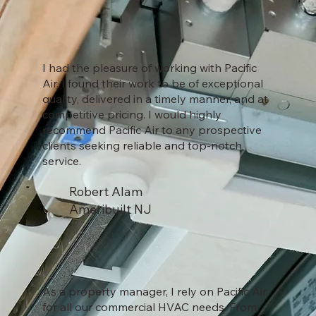
I had the pleasure of working with Pacific
Air. I found their work to be of exceptional
quality, delivered in a timely manner, and at
competitive pricing. I would highly
recommend Pacific Air to any prospective
clients seeking reliable and top-notch
service.
Robert Alam
Ameribuilt NJ
As a property manager, I rely on Pacific Air
for all our commercial HVAC needs. From