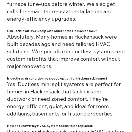
furnace tune-ups before winter. We also get
calls for smart thermostat installations and
energy-efficiency upgrades.
Can Pacific Air HVAC help with older homes in Hackensack?
Absolutely. Many homes in Hackensack were
built decades ago and need tailored HVAC
solutions. We specialize in ductless systems and
custom retrofits that improve comfort without
major renovations.
Is ductless air conditioning a good option for Hackensack homes?
Yes. Ductless mini split systems are perfect for
homes in Hackensack that lack existing
ductwork or need zoned comfort. They’re
energy-efficient, quiet, and ideal for room
additions, basements, or historic properties.
How do I know if my HVAC system needs to be replaced?
If you live in Hackensack and your HVAC system