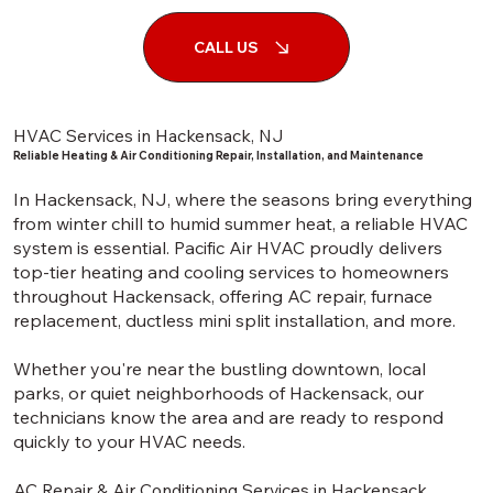
CALL US
HVAC Services in Hackensack, NJ
Reliable Heating & Air Conditioning Repair, Installation, and Maintenance
In Hackensack, NJ, where the seasons bring everything
from winter chill to humid summer heat, a reliable HVAC
system is essential. Pacific Air HVAC proudly delivers
top-tier heating and cooling services to homeowners
throughout Hackensack, offering AC repair, furnace
replacement, ductless mini split installation, and more.
Whether you're near the bustling downtown, local
parks, or quiet neighborhoods of Hackensack, our
technicians know the area and are ready to respond
quickly to your HVAC needs.
AC Repair & Air Conditioning Services in Hackensack