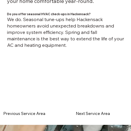
your home comfortable year-round.
Do you offer seasonal HVAC check-ups in Hackensack?
We do. Seasonal tune-ups help Hackensack
homeowners avoid unexpected breakdowns and
improve system efficiency. Spring and fall
maintenance is the best way to extend the life of your
AC and heating equipment.
Previous Service Area
Next Service Area