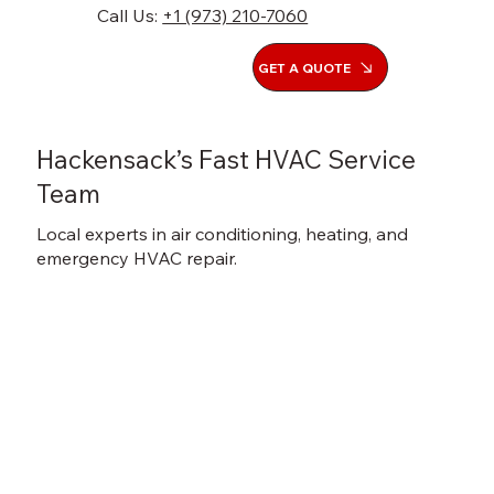
Call Us:
+1 (973) 210-7060
GET A QUOTE
Hackensack’s Fast HVAC Service
Team
Local experts in air conditioning, heating, and
emergency HVAC repair.