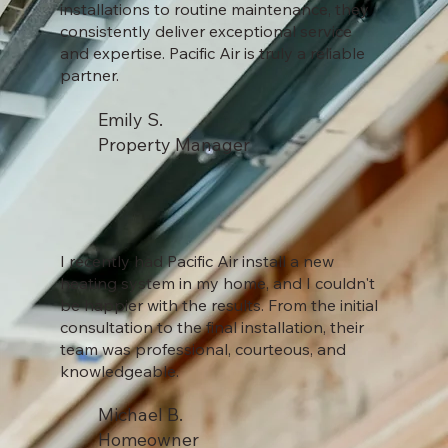
installations to routine maintenance, they
consistently deliver exceptional service
and expertise. Pacific Air is truly a reliable
partner.
Emily S.
Property Manager
I recently had Pacific Air install a new
heating system in my home, and I couldn't
be happier with the results. From the initial
consultation to the final installation, their
team was professional, courteous, and
knowledgeable.
Michael B.
Homeowner