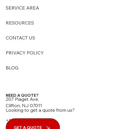
SERVICE AREA
RESOURCES
CONTACT US
PRIVACY POLICY
BLOG
NEED A QUOTE?
207 Piaget Ave,
Clifton, NJ 07011
Looking to get a quote from us?
+1 (973) 210-7060
GET A QUOTE