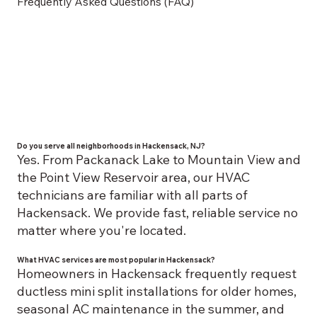
Frequently Asked Questions (FAQ)
Do you serve all neighborhoods in Hackensack, NJ?
Yes. From Packanack Lake to Mountain View and
the Point View Reservoir area, our HVAC
technicians are familiar with all parts of
Hackensack. We provide fast, reliable service no
matter where you're located.
What HVAC services are most popular in Hackensack?
Homeowners in Hackensack frequently request
ductless mini split installations for older homes,
seasonal AC maintenance in the summer, and