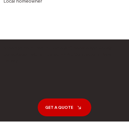
Local homeowner
Schedule Your Free In-Home A/C Service and Repair
Consultation with a Trusted HVAC Contractor in New
Jersey
GET A QUOTE