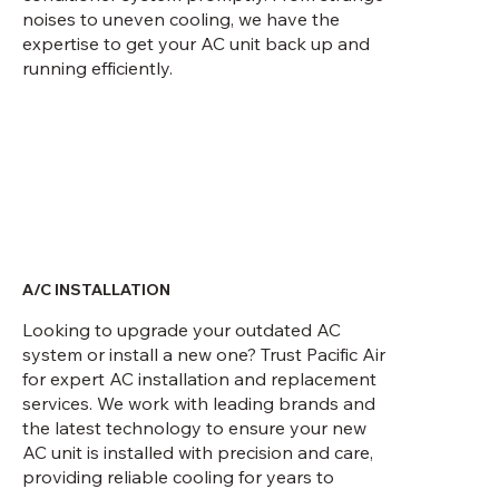
noises to uneven cooling, we have the
expertise to get your AC unit back up and
running efficiently.
A/C INSTALLATION
Looking to upgrade your outdated AC
system or install a new one? Trust Pacific Air
for expert AC installation and replacement
services. We work with leading brands and
the latest technology to ensure your new
AC unit is installed with precision and care,
providing reliable cooling for years to