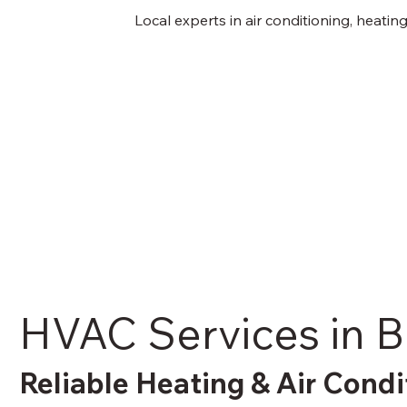
Local experts in air conditioning, heati
HVAC Services in 
Reliable Heating & Air Condi