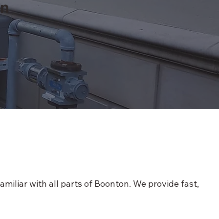
on
iliar with all parts of Boonton. We provide fast,