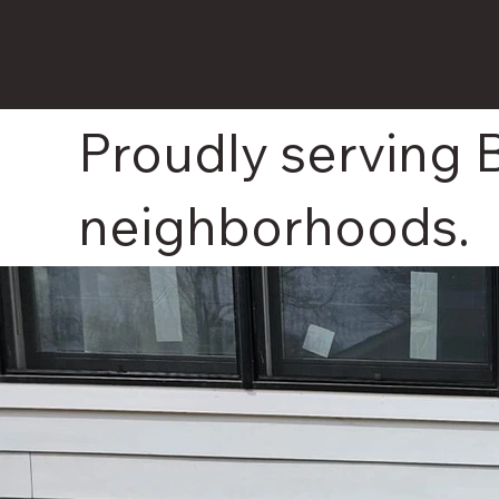
Proudly serving
neighborhoods.