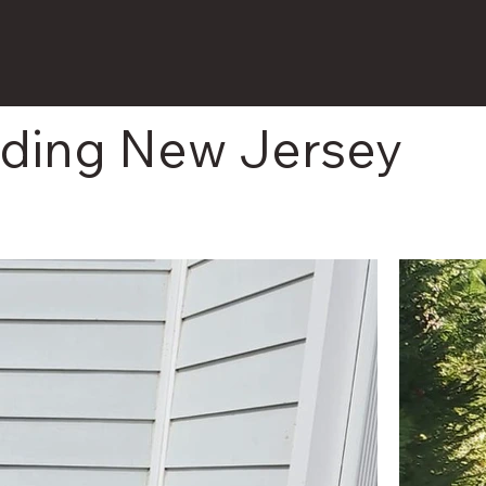
nding New Jersey