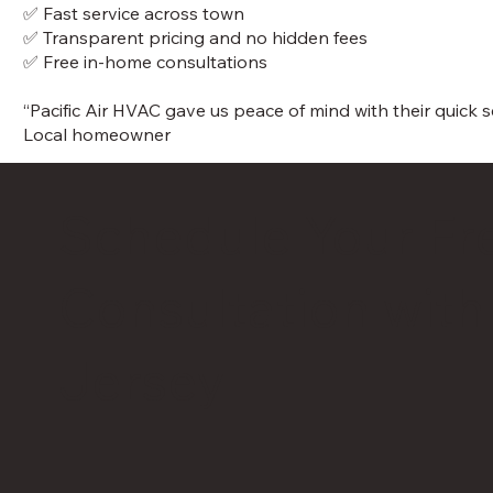
✅ Fast service across town
✅ Transparent pricing and no hidden fees
✅ Free in-home consultations
“Pacific Air HVAC gave us peace of mind with their quick
Local homeowner
Schedule Your Fr
Consultation with
Jersey