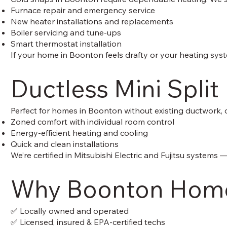
Furnace repair and emergency service
New heater installations and replacements
Boiler servicing and tune-ups
Smart thermostat installation
If your home in Boonton feels drafty or your heating sys
Ductless Mini Split
Perfect for homes in Boonton without existing ductwork, 
Zoned comfort with individual room control
Energy-efficient heating and cooling
Quick and clean installations
We’re certified in Mitsubishi Electric and Fujitsu systems
Why Boonton Home
✅ Locally owned and operated
✅ Licensed, insured & EPA-certified techs