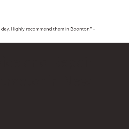
me day. Highly recommend them in Boonton.” –
ice and Repair
tractor in New