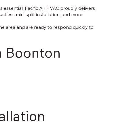
 essential. Pacific Air HVAC proudly delivers
less mini split installation, and more.
he area and are ready to respond quickly to
in Boonton
allation