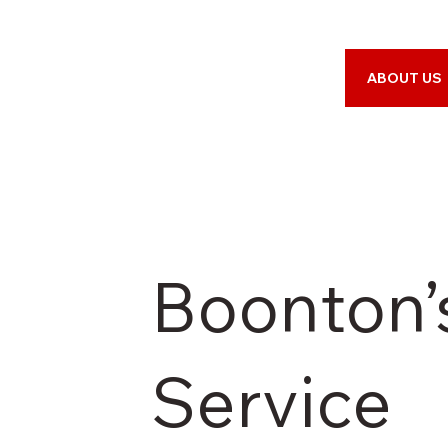
ABOUT US
Boonton’
Service