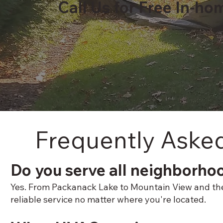
Call Us for Free In-ho
Frequently Aske
Do you serve all neighborho
Yes. From Packanack Lake to Mountain View and the P
reliable service no matter where you're located.