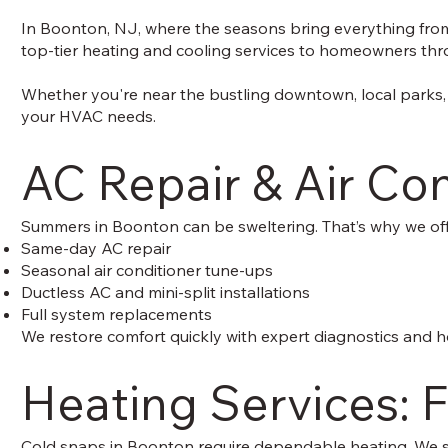
In Boonton, NJ, where the seasons bring everything from w
top-tier heating and cooling services to homeowners throu
Whether you're near the bustling downtown, local parks,
your HVAC needs.
AC Repair & Air Co
Summers in Boonton can be sweltering. That’s why we off
Same-day AC repair
Seasonal air conditioner tune-ups
Ductless AC and mini-split installations
Full system replacements
We restore comfort quickly with expert diagnostics and h
Heating Services: F
Cold snaps in Boonton require dependable heating. We sp