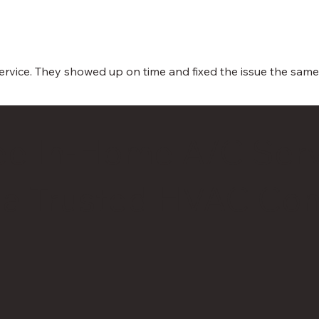
 service. They showed up on time and fixed the issue the sa
ee In-Home A/C Serv
 a Trusted HVAC Con