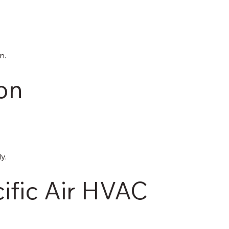
n.
ton
y.
fic Air HVAC