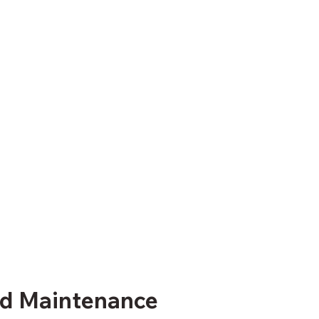
and Maintenance