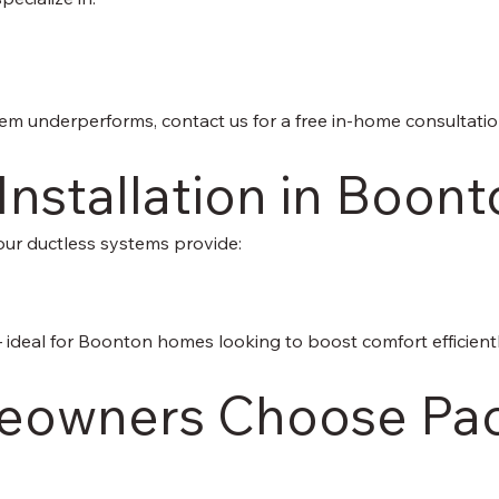
tem underperforms, contact us for a free in-home consultatio
 Installation in Boon
our ductless systems provide:
 — ideal for Boonton homes looking to boost comfort efficientl
owners Choose Paci