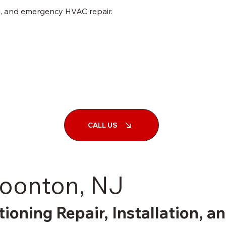
ng, and emergency HVAC repair.
CALL US
Boonton, NJ
tioning Repair, Installation, 