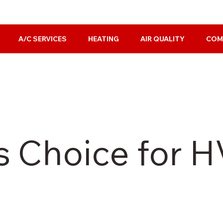
A/C SERVICES
HEATING
AIR QUALITY
COM
s Choice for 