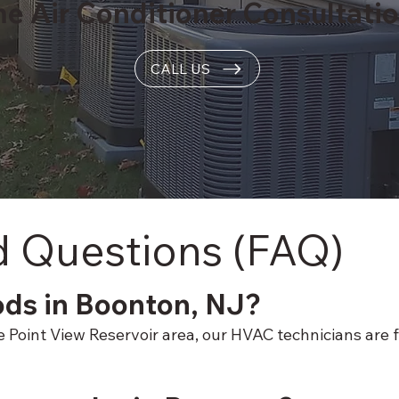
me Air Conditioner Consultati
CALL US
d Questions (FAQ)
ods in Boonton, NJ?
oint View Reservoir area, our HVAC technicians are fam