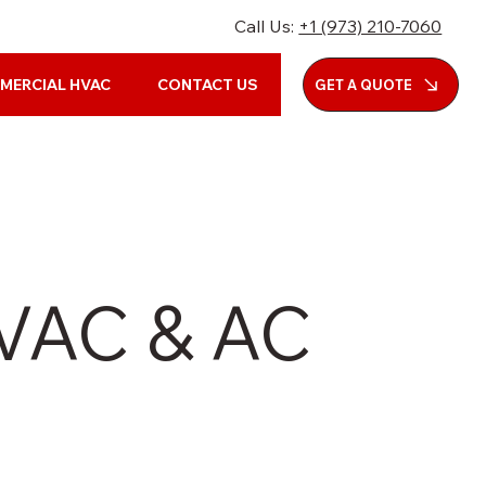
Call Us:
+1 (973) 210-7060
MERCIAL HVAC
CONTACT US
GET A QUOTE
HVAC & AC