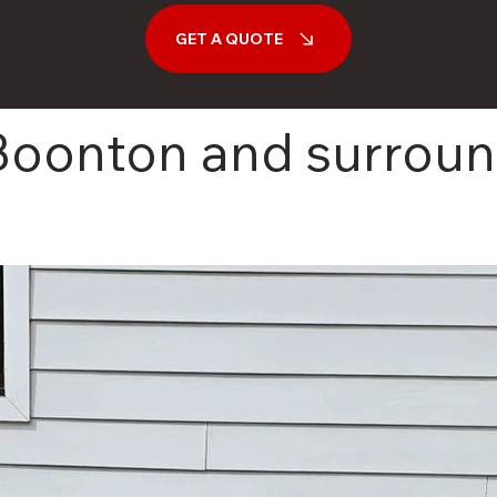
GET A QUOTE
 Boonton and surrou