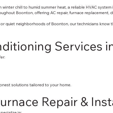
inter chill to humid summer heat, a reliable HVAC system is
ghout Boonton, offering AC repair, furnace replacement, duct
 or quiet neighborhoods of Boonton, our technicians know t
nditioning Services 
er:
onest solutions tailored to your home.
urnace Repair & Inst
ecialize in: