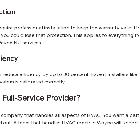
ction
uire professional installation to keep the warranty valid. If
 you could lose that protection. This applies to everything f
Wayne NJ services.
ciency
 reduce efficiency by up to 30 percent. Expert installers like 
ystem is calibrated correctly.
Full-Service Provider?
 a company that handles all aspects of HVAC. You want a pa
d out. A team that handles HVAC repair in Wayne will underst