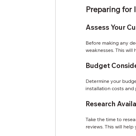
Preparing for I
Assess Your Cu
Before making any deci
weaknesses. This will 
Budget Conside
Determine your budget
installation costs and 
Research Avail
Take the time to resea
reviews. This will hel