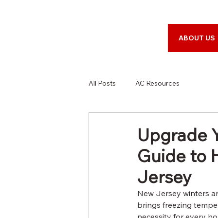
ABOUT US
All Posts
AC Resources
Upgrade Y
Guide to 
Jersey
New Jersey winters ar
brings freezing temper
necessity for every ho