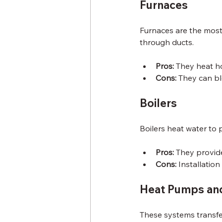
Furnaces
Furnaces are the most 
through ducts.
Pros:
 They heat ho
Cons:
 They can bl
Boilers
Boilers heat water to 
Pros:
 They provid
Cons:
 Installatio
Heat Pumps and
These systems transfe