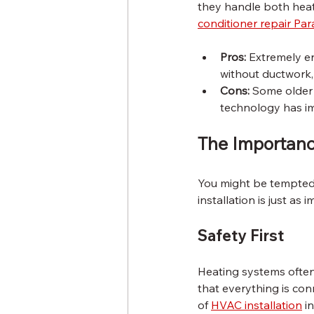
they handle both heat
conditioner repair P
Pros:
 Extremely en
without ductwork, 
Cons:
 Some older
technology has imp
The Importance
You might be tempted 
installation is just a
Safety First
Heating systems often i
that everything is con
of 
HVAC installation
 i