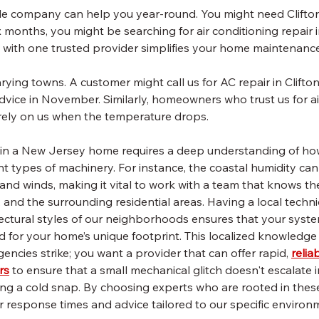
ile company can help you year-round. You might need Clifton
x months, you might be searching for air conditioning repair in
p with one trusted provider simplifies your home maintenance
rying towns. A customer might call us for AC repair in Clifton
dvice in November. Similarly, homeowners who trust us for ai
rely on us when the temperature drops.
in a New Jersey home requires a deep understanding of how
ent types of machinery. For instance, the coastal humidity ca
nland winds, making it vital to work with a team that knows th
, and the surrounding residential areas. Having a local techni
itectural styles of our neighborhoods ensures that your system
ed for your home’s unique footprint. This localized knowledge 
cies strike; you want a provider that can offer rapid, 
relia
rs
 to ensure that a small mechanical glitch doesn't escalate i
g a cold snap. By choosing experts who are rooted in thes
r response times and advice tailored to our specific environ