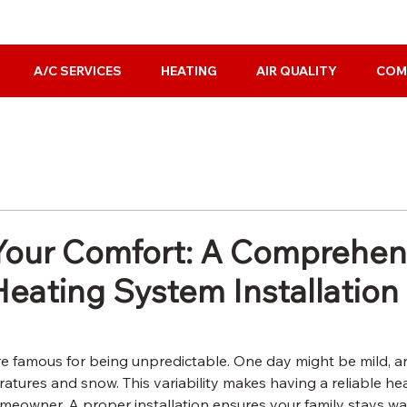
A/C SERVICES
HEATING
AIR QUALITY
COM
our Comfort: A Comprehen
Heating System Installation
e famous for being unpredictable. One day might be mild, a
atures and snow. This variability makes having a reliable he
meowner. A proper installation ensures your family stays wa