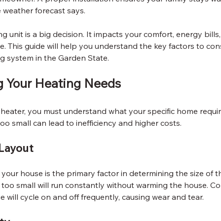
 weather forecast says.
 unit is a big decision. It impacts your comfort, energy bill
e. This guide will help you understand the key factors to co
ng system in the Garden State.
g Your Heating Needs
eater, you must understand what your specific home requires
 too small can lead to inefficiency and higher costs.
Layout
your house is the primary factor in determining the size of t
 too small will run constantly without warming the house. Co
e will cycle on and off frequently, causing wear and tear.