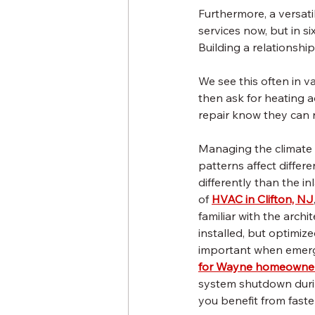
Furthermore, a versat
services now, but in si
Building a relationshi
We see this often in va
then ask for heating a
repair know they can 
Managing the climate 
patterns affect differ
differently than the i
of 
HVAC in Clifton, NJ
familiar with the arch
installed, but optimiz
important when emergen
for Wayne homeowne
system shutdown durin
you benefit from faste