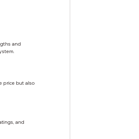
ngths and 
system.
 price but also 
atings, and 