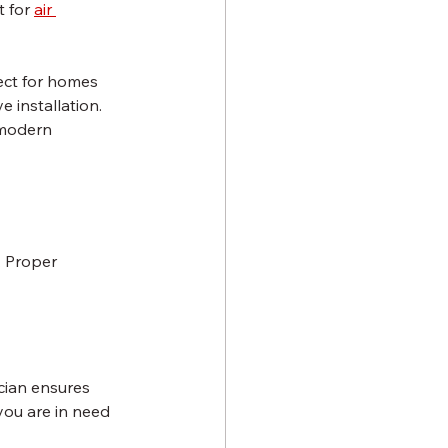
 for 
air 
ect for homes 
 installation.
 modern 
 Proper 
ician ensures 
you are in need 