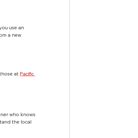
 you use an 
rom a new 
those at 
Pacific 
rtner who knows 
and the local 