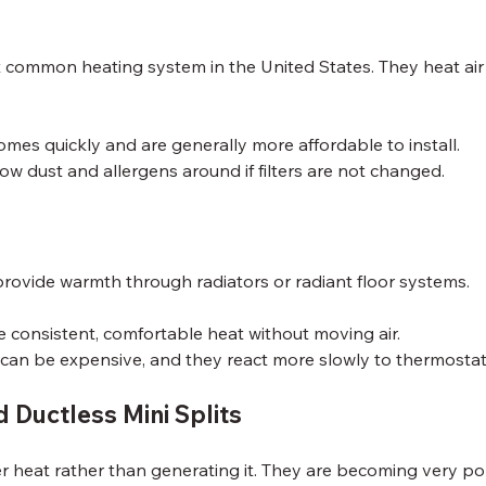
common heating system in the United States. They heat air a
mes quickly and are generally more affordable to install.
ow dust and allergens around if filters are not changed.
provide warmth through radiators or radiant floor systems.
e consistent, comfortable heat without moving air.
n can be expensive, and they react more slowly to thermosta
 Ductless Mini Splits
r heat rather than generating it. They are becoming very p