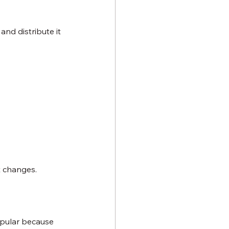
nd distribute it 
t changes.
opular because 