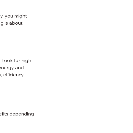
y, you might 
g is about 
 Look for high 
 energy and 
, efficiency 
efits depending 