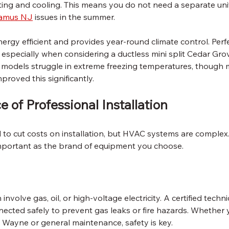
ing and cooling. This means you do not need a separate unit
aramus NJ
 issues in the summer.
ergy efficient and provides year-round climate control. Perf
especially when considering a ductless mini split Cedar Grove
 models struggle in extreme freezing temperatures, though
roved this significantly.
 of Professional Installation
to cut costs on installation, but HVAC systems are complex.
s important as the brand of equipment you choose.
nvolve gas, oil, or high-voltage electricity. A certified techn
nected safely to prevent gas leaks or fire hazards. Whether 
n Wayne or general maintenance, safety is key.