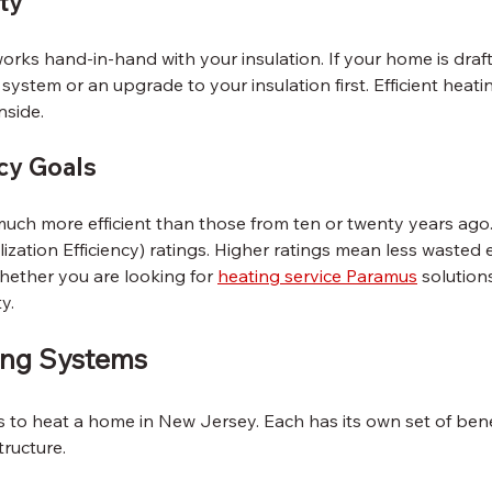
ity
rks hand-in-hand with your insulation. If your home is draft
ystem or an upgrade to your insulation first. Efficient heatin
nside.
cy Goals
ch more efficient than those from ten or twenty years ago.
ization Efficiency) ratings. Higher ratings mean less wasted
hether you are looking for 
heating service Paramus
 solutions
y.
ing Systems
s to heat a home in New Jersey. Each has its own set of ben
tructure.