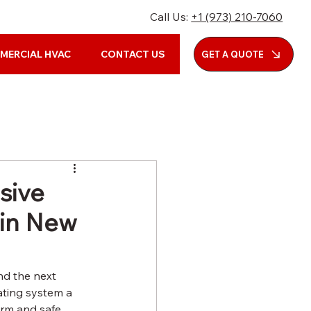
Call Us:
+1 (973) 210-7060
MERCIAL HVAC
CONTACT US
GET A QUOTE
sive
 in New
nd the next 
ating system a 
rm and safe, 