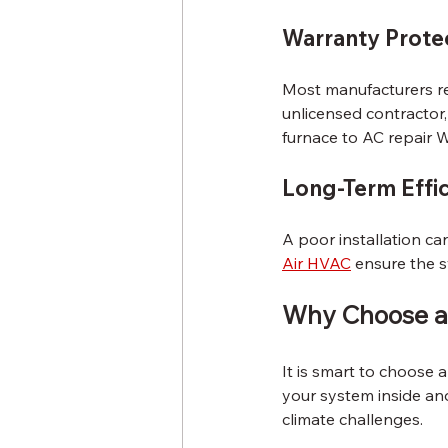
Warranty Prote
Most manufacturers req
unlicensed contractor,
furnace to AC repair 
Long-Term Effi
A poor installation can
Air HVAC
 ensure the s
Why Choose a 
It is smart to choose
your system inside an
climate challenges.