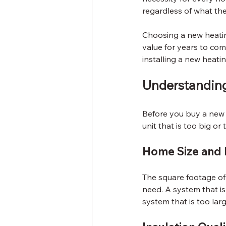
regardless of what the
Choosing a new heating
value for years to com
installing a new heati
Understandin
Before you buy a new h
unit that is too big or
Home Size and 
The square footage of 
need. A system that is
system that is too larg