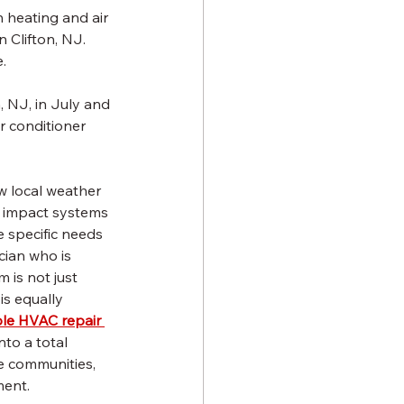
 heating and air 
 Clifton, NJ. 
.
, NJ, in July and 
r conditioner 
 local weather 
n impact systems 
e specific needs 
cian who is 
 is not just 
is equally 
ble HVAC repair 
nto a total 
e communities, 
ment.