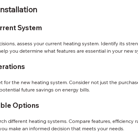
nstallation
rrent System
sions, assess your current heating system. Identify its stre
help you determine what features are essential in your new 
rations
 for the new heating system. Consider not just the purchase
potential future savings on energy bills.
able Options
rch different heating systems. Compare features, efficiency r
p you make an informed decision that meets your needs.