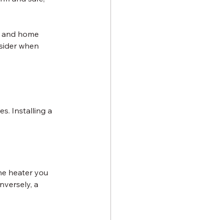
s, and home 
nsider when 
. Installing a 
he heater you 
nversely, a 