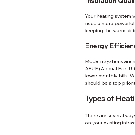
Insulation Qual
Your heating system wo
need a more powerful s
keeping the warm air i
Energy Efficien
Modern systems are mu
AFUE (Annual Fuel Util
lower monthly bills. W
should be a top priorit
Types of Heat
There are several way
on your existing infras